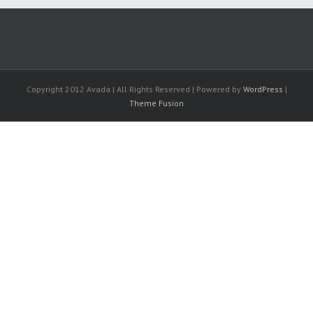
Copyright 2012 Avada | All Rights Reserved | Powered by
WordPress
|
Theme Fusion