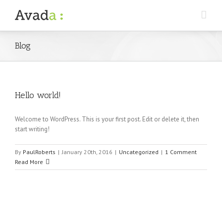
Blog
Hello world!
Welcome to WordPress. This is your first post. Edit or delete it, then
start writing!
By
PaulRoberts
|
January 20th, 2016
|
Uncategorized
|
1 Comment
Read More